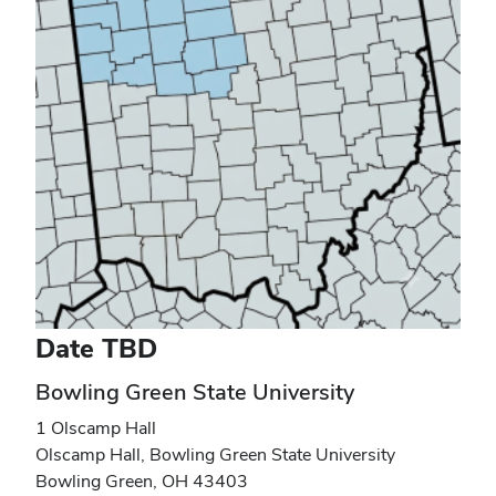
Date TBD
Bowling Green State University
1 Olscamp Hall
Olscamp Hall, Bowling Green State University
Bowling Green
,
OH
43403