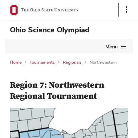
Show
Links
Ohio Science Olympiad
Main
Menu
navigation
Home
Tournaments
Regionals
Northwestern
Region 7: Northwestern
Regional Tournament