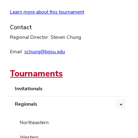
Learn more about this tournament
Contact
Regional Director: Steven Chung
Email:
schung@bgsu.edu
Tournaments
Invitationals
Regionals
Northeastern
Western