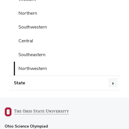
Northern
Southwestern
Central
Southeastern
Northwestern
State
(opens
Ohio Science Olympiad
in