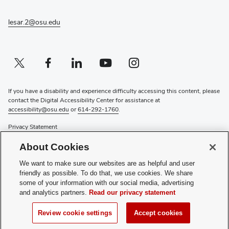
new
window)
lesar.2@osu.edu
Twitter profile — external
(opens in new window)
Facebook profile — external
(opens in new window)
Linkedin profile — external
(opens in new window)
Youtube profile — external
(opens in new window)
Instagram profile — external
(opens in new window)
If you have a disability and experience difficulty accessing this content, please
contact the Digital Accessibility Center for assistance at
accessibility@osu.edu
or
614-292-1760
.
Privacy Statement
Non-discrimination Notice
About Cookies
Review cookie settings
Login
We want to make sure our websites are as helpful and user
friendly as possible. To do that, we use cookies. We share
© 2026 The Ohio State University
some of your information with our social media, advertising
and analytics partners.
Read our privacy statement
National Science Olympiad |
soinc.org
Review cookie settings
Accept cookies