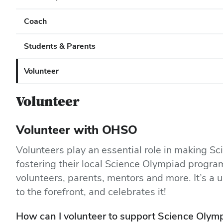
Coach
Students & Parents
Volunteer
Volunteer
Volunteer with OHSO
Volunteers play an essential role in making S
fostering their local Science Olympiad progr
volunteers, parents, mentors and more. It’s a u
to the forefront, and celebrates it!
How can I volunteer to support Science Olymp