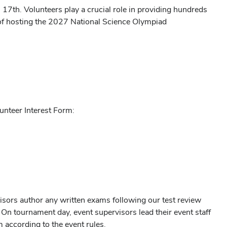
7th. Volunteers play a crucial role in providing hundreds
of hosting the 2027 National Science Olympiad
lunteer Interest Form:
isors author any written exams following our test review
n tournament day, event supervisors lead their event staff
 according to the event rules.