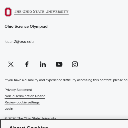
(opens
Ohio Science Olympiad
in
new
window)
lesar.2@osu.edu
Twitter profile — external
(opens in new window)
Facebook profile — external
(opens in new window)
Linkedin profile — external
(opens in new window)
Youtube profile — external
(opens in new window)
Instagram profile — external
(opens in new window)
If you have a disability and experience difficulty accessing this content, please co
Privacy Statement
Non-discrimination Notice
Review cookie settings
Login
© 2026 The Ohio State University