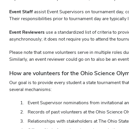
Event Staff
assist Event Supervisors on tournament day, co
Their responsibilities prior to tournament day are typically 
Event Reviewers
use a standardized list of criteria to pr
asynchronously; it does not require you to attend the tour
Please note that some volunteers serve in multiple roles dur
Similarly, an event reviewer could go on to also be an eve
How are volunteers for the Ohio Science Oly
Our goal is to provide every student a state tournament that
several mechanisms:
Event Supervisor nominations from invitational a
Records of past volunteers at the Ohio Science 
Relationships with stakeholders at The Ohio State