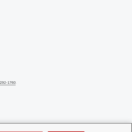
292-1760
.