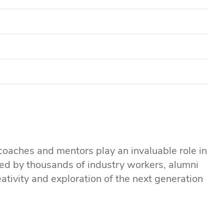
coaches and mentors play an invaluable role in
ed by thousands of industry workers, alumni
eativity and exploration of the next generation