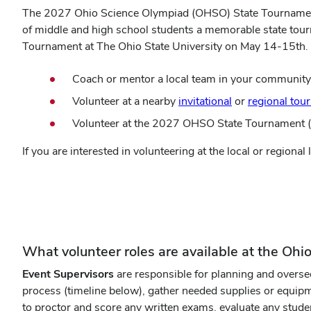
The 2027 Ohio Science Olympiad (OHSO) State Tournament wi
of middle and high school students a memorable state tou
Tournament at The Ohio State University on May 14-15th. 
Coach or mentor a local team in your community
Volunteer at a nearby
invitational
or
regional tou
Volunteer at the 2027 OHSO State Tournament (l
If you are interested in volunteering at the local or regiona
(opens
OHSO Volunteer Interest Form
in
new
window)
What volunteer roles are available at the Oh
Event Supervisors
are responsible for planning and overse
process (timeline below), gather needed supplies or equip
to proctor and score any written exams, evaluate any stude