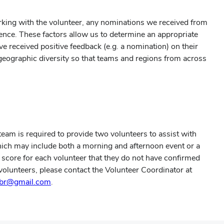
rking with the volunteer, any nominations we received from
ience. These factors allow us to determine an appropriate
ve received positive feedback (e.g. a nomination) on their
r geographic diversity so that teams and regions from across
am is required to provide two volunteers to assist with
hich may include both a morning and afternoon event or a
am score for each volunteer that they do not have confirmed
olunteers, please contact the Volunteer Coordinator at
tbr@gmail.com
.