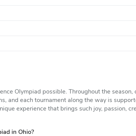
cience Olympiad possible. Throughout the season, 
ams, and each tournament along the way is support
nique experience that brings such joy, passion, cr
iad in Ohio?