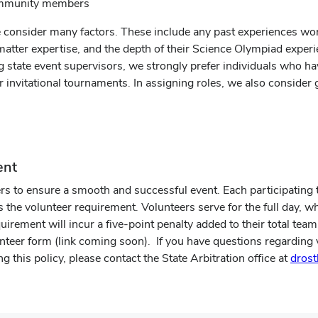
community members
 consider many factors. These include any past experiences wo
t matter expertise, and the depth of their Science Olympiad exper
ng state event supervisors, we strongly prefer individuals who ha
or invitational tournaments. In assigning roles, we also conside
ent
 to ensure a smooth and successful event. Each participating te
e volunteer requirement. Volunteers serve for the full day, w
equirement will incur a five-point penalty added to their total te
teer form (link coming soon). If you have questions regarding v
g this policy, please contact the State Arbitration office at
dros