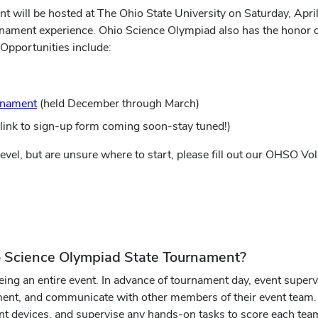
ll be hosted at The Ohio State University on Saturday, April 1
rnament experience. Ohio Science Olympiad also has the honor 
Opportunities include:
rnament
(held December through March)
ink to sign-up form coming soon-stay tuned!)
l level, but are unsure where to start, please fill out our OHSO Vo
io Science Olympiad State Tournament?
eing an entire event. In advance of tournament day, event superv
ment, and communicate with other members of their event team. O
nt devices, and supervise any hands-on tasks to score each team