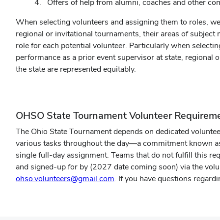
Offers of help from alumni, coaches and other 
When selecting volunteers and assigning them to roles, we
regional or invitational tournaments, their areas of subjec
role for each potential volunteer. Particularly when selecti
performance as a prior event supervisor at state, regional 
the state are represented equitably.
OHSO State Tournament Volunteer Requirem
The Ohio State Tournament depends on dedicated volunteers
various tasks throughout the day—a commitment known as th
single full-day assignment. Teams that do not fulfill this r
and signed-up for by (2027 date coming soon) via the volun
ohso.volunteers@gmail.com
. If you have questions regardin