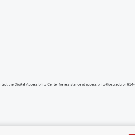
ntact the Digital Accessibility Center for assistance at
accessibility@osu.edu
or
614-