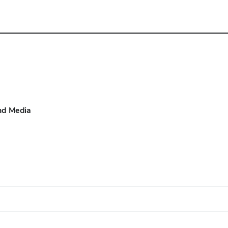
d Media