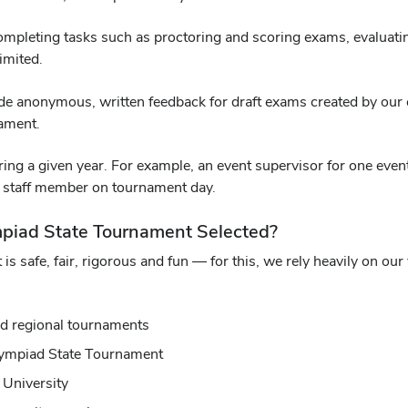
mpleting tasks such as proctoring and scoring exams, evaluating
limited.
ovide anonymous, written feedback for draft exams created by our
nament.
ing a given year. For example, an event supervisor for one event 
nt staff member on tournament day.
mpiad State Tournament Selected?
 is safe, fair, rigorous and fun — for this, we rely heavily on ou
nd regional tournaments
Olympiad State Tournament
 University