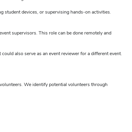
 student devices, or supervising hands-on activities.
 event supervisors. This role can be done remotely and
could also serve as an event reviewer for a different event.
r volunteers. We identify potential volunteers through