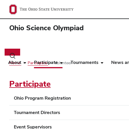
Ohio Science Olympiad
Main
navigation
Toggle
search
About
Participate
Tournaments
News an
Home
Participate
Volunteer
dialog
Participate
Ohio Program Registration
Tournament Directors
Event Supervisors