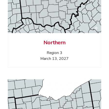
Northern
Region 3
March 13, 2027