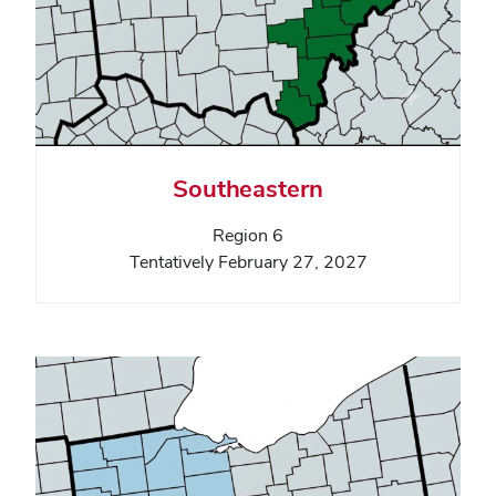
Southeastern
Region 6
Tentatively February 27, 2027