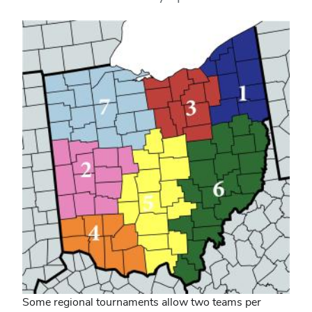
Some regional tournaments allow two teams per