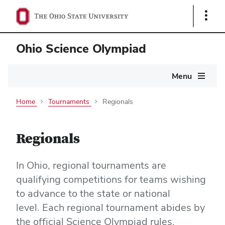
Show
Links
Ohio Science Olympiad
Main
Menu
navigation
Home
Tournaments
Regionals
Regionals
In Ohio,
regional tournaments are
qualifying competitions for teams wishing
to advance to the state or national
level.
Each regional tournament abides by
the o
fficial Science Olympiad rules.