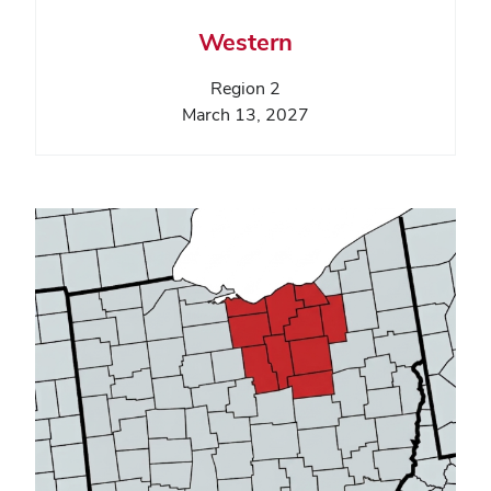
Western
Region 2
March 13, 2027