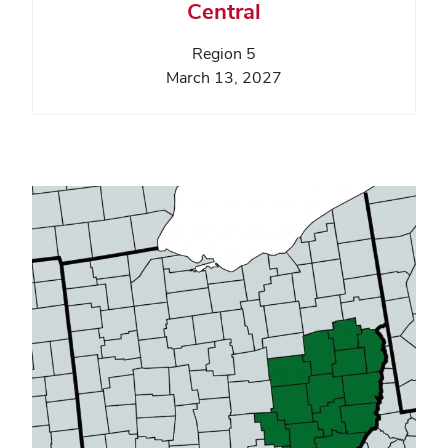
Central
Region 5
March 13, 2027