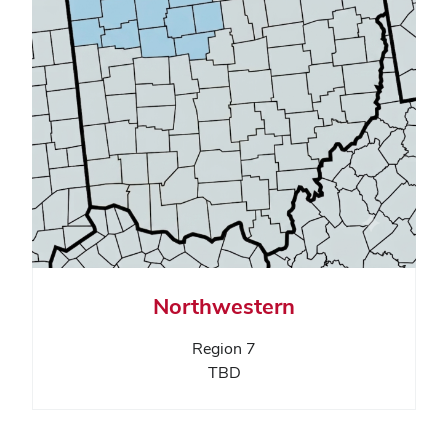
Northwestern
Region 7
TBD