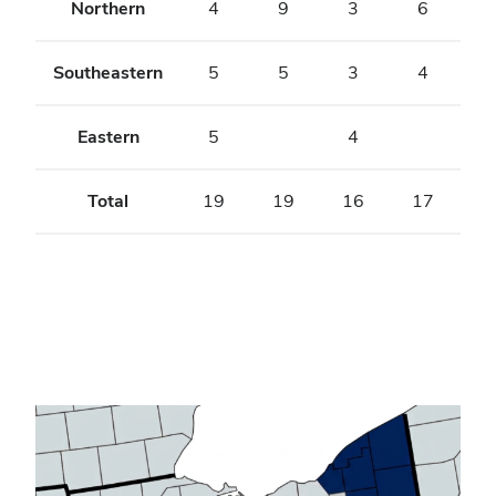
Northern
4
9
3
6
Southeastern
5
5
3
4
Eastern
5
4
Total
19
19
16
17