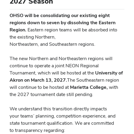
2027 Season
OHSO will be consolidating our existing eight
regions down to seven by dissolving the Eastern
Region.
Eastern region teams will be absorbed into
the existing Northern,
Northeastern, and Southeastern regions.
The new Northern and Northeastern regions will
continue to operate a joint NEON
Regional
Tournament, which will be hosted at the
University of
Akron on March 13, 2027.
The Southeastern region
will continue to be hosted at
Marietta College,
with
the 2027 tournament date still pending.
We understand this transition directly impacts
your teams’ planning, competition experience, and
state tournament qualification. We are committed
to transparency regarding: