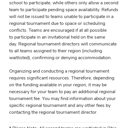
school to participate, while others only allow a second
team to participate pending space availability. Refunds
will not be issued to teams unable to participate in a
regional tournament due to space or scheduling
conflicts. Teams are encouraged if at all possible
to participate in an invitational held on the same
day. Regional tournament directors will communicate
to all teams assigned to their region (including
waitlisted), confirming or denying accommodation.
Organizing and conducting a regional tournament
requires significant resources. Therefore,
depending
on the funding available in your region,
it may be
necessary for your team to pay an additional regional
tournament fee. You may find information about your
specific regional tournament and any other fees by
contacting the regional tournament director.