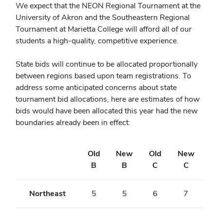
We expect that the NEON
Regional
Tournament at the
University of Akron and the Southeastern
Regional
Tournament at Marietta College will afford all of our
students a high-quality, competitive experience.
State bids will continue to be allocated proportionally
between regions based upon team registrations. To
address some anticipated concerns about state
tournament bid allocations, here are estimates of how
bids would have been allocated this year had the new
boundaries already been in effect:
Old
New
Old
New
B
B
C
C
Northeast
5
5
6
7