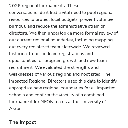
2026
regional
tournaments. These
conversations identified a vital need to pool
regional
resources to protect local budgets, prevent volunteer
burnout, and reduce the administrative strain on
directors. We then undertook a more formal review of
our current
regional
boundaries, including mapping
out every registered team statewide. We reviewed
historical trends in team registrations and
opportunities for program growth and new team
recruitment. We evaluated the strengths and
weaknesses of various regions and host sites. The
impacted
Regional
Directors used this data to identify
appropriate new
regional
boundaries for all impacted
schools and confirm the viability of a combined
tournament for NEON teams at the University of
Akron.
The Impact