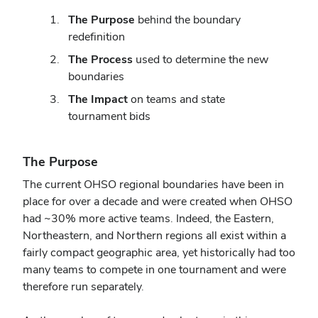
The Purpose
behind the boundary
redefinition
The Process
used to determine the new
boundaries
The Impact
on teams and state
tournament bids
The Purpose
The current OHSO
regional
boundaries have been in
place for over a decade and were created when OHSO
had ~30% more active teams. Indeed, the Eastern,
Northeastern, and Northern regions all exist within a
fairly compact geographic area, yet historically had too
many teams to compete in one tournament and were
therefore run separately.