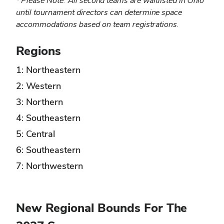
*
Please Note: All second teams are waitlisted in Ohio
until tournament directors can determine space
accommodations based on team registrations.
Regions
1: Northeastern
2: Western
3: Northern
4: Southeastern
5: Central
6: Southeastern
7: Northwestern
New Regional Bounds For The