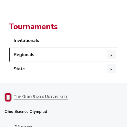
Tournaments
Invitationals
Regionals
State
(opens
Ohio Science Olympiad
in
new
window)
lesar.2@osu.edu