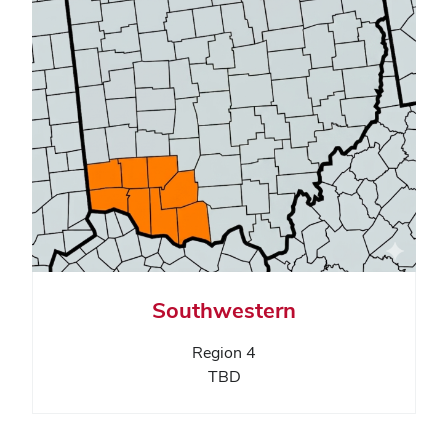
Southwestern
Region 4
TBD