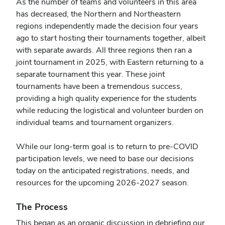
As the number of teams and volunteers in this area
has decreased, the Northern and Northeastern
regions independently made the decision four years
ago to start hosting their tournaments together, albeit
with separate awards. All three regions then ran a
joint tournament in 2025, with Eastern returning to a
separate tournament this year. These joint
tournaments have been a tremendous success,
providing a high quality experience for the students
while reducing the logistical and volunteer burden on
individual teams and tournament organizers.
While our long-term goal is to return to pre-COVID
participation levels, we need to base our decisions
today on the anticipated registrations, needs, and
resources for the upcoming 2026-2027 season.
The Process
This began as an organic discussion in debriefing our