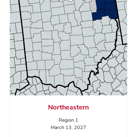
Northeastern
Region 1
March 13, 2027