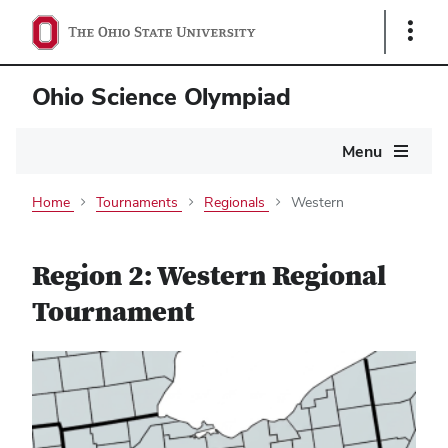
Show
Links
Ohio Science Olympiad
Main
Menu
navigation
Home
Tournaments
Regionals
Western
Region 2: Western Regional
Tournament