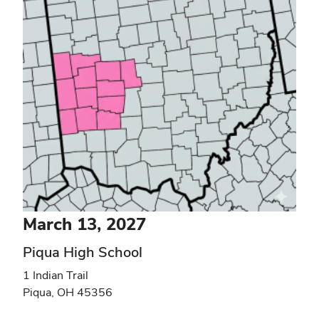
March 13, 2027
Piqua High School
1 Indian Trail
Piqua
,
OH
45356