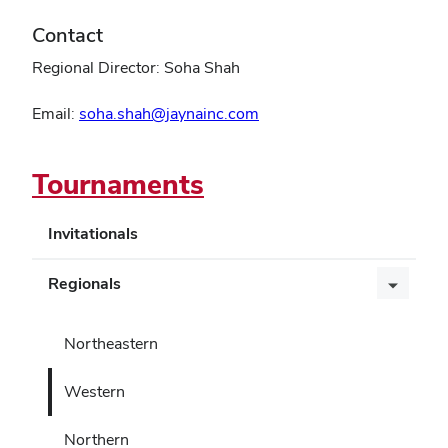
Contact
Regional Director: Soha Shah
Email:
soha.shah@jaynainc.com
Tournaments
Invitationals
Regionals
Northeastern
Western
Northern