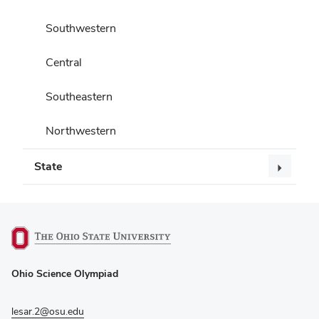
Southwestern
Central
Southeastern
Northwestern
State
(opens
Ohio Science Olympiad
in
new
window)
lesar.2@osu.edu